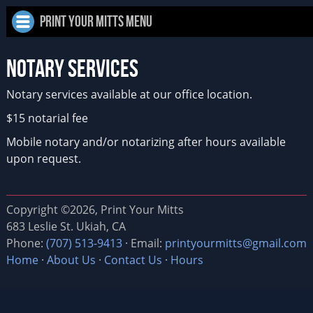
Print Your Mitts Menu
Notary Services
Notary services available at our office location.
$15 notarial fee
Mobile notary and/or notarizing after hours available
upon request.
Copyright ©2026, Print Your Mitts
683 Leslie St. Ukiah, CA
Phone:
(707) 513-9413
· Email:
printyourmitts@gmail.com
Home
·
About Us
·
Contact Us
·
Hours